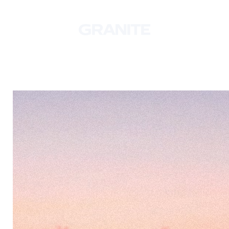
© 2026 Granite. All rights reserved.
Manage Cookies
Privacy Policy
Follow Us