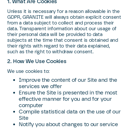
1. What Are Cookies
Unless it is necessary for a reason allowable in the
GDPR, GRANITE will always obtain explicit consent
from a data subject to collect and process their
data. Transparent information about our usage of
their personal data will be provided to data
subjects at the time that consent is obtained and
their rights with regard to their data explained,
such as the right to withdraw consent.
2. How We Use Cookies
We use cookies to:
Improve the content of our Site and the
services we offer
Ensure the Site is presented in the most
effective manner for you and for your
computer
Compile statistical data on the use of our
Site
Notify you about changes to our service