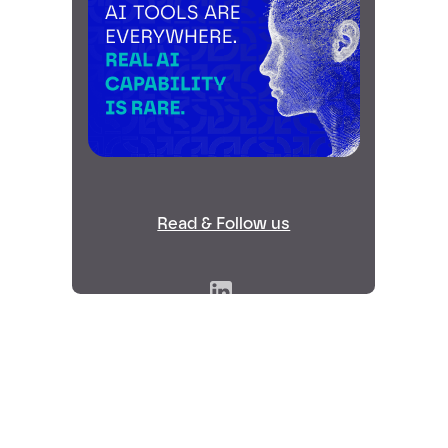
Read & Follow us