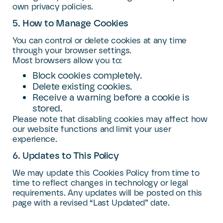
own privacy policies.
5. How to Manage Cookies
You can control or delete cookies at any time
through your browser settings.
Most browsers allow you to:
Block cookies completely.
Delete existing cookies.
Receive a warning before a cookie is
stored.
Please note that disabling cookies may affect how
our website functions and limit your user
experience.
6. Updates to This Policy
We may update this Cookies Policy from time to
time to reflect changes in technology or legal
requirements. Any updates will be posted on this
page with a revised “Last Updated” date.