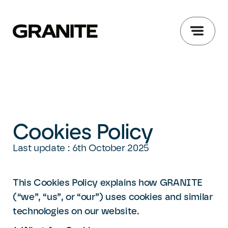
Cookies Policy
Last update : 6th October 2025
This Cookies Policy explains how GRANITE
(“we”, “us”, or “our”) uses cookies and similar
technologies on our website.