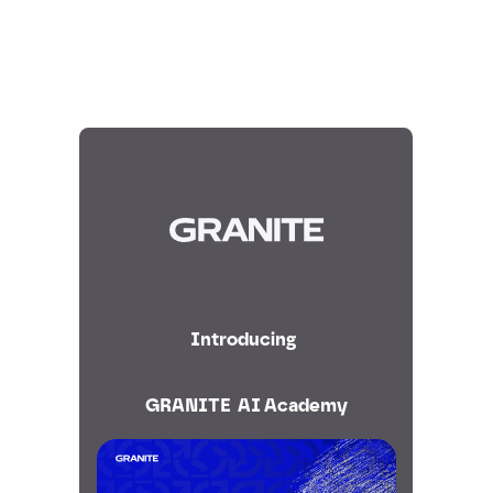
Introducing
GRANITE AI Academy