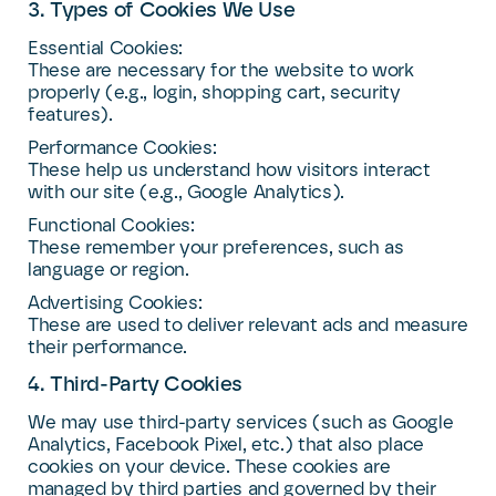
3. Types of Cookies We Use
Essential Cookies:
These are necessary for the website to work
properly (e.g., login, shopping cart, security
features).
Performance Cookies:
These help us understand how visitors interact
with our site (e.g., Google Analytics).
Functional Cookies:
These remember your preferences, such as
language or region.
Advertising Cookies:
These are used to deliver relevant ads and measure
their performance.
4. Third-Party Cookies
We may use third-party services (such as Google
Analytics, Facebook Pixel, etc.) that also place
cookies on your device. These cookies are
managed by third parties and governed by their