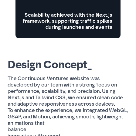
Scalability achieved with the Next.js
framework, supporting traffic spikes
during launches and events
Design Concept_
The Continuous Ventures website was
developed by our team with a strong focus on
performance, scalability, and precision. Using
Next.js and Tailwind CSS, we ensured clean code
and adaptive responsiveness across devices.
To enhance the experience, we integrated WebGL,
GSAP, and Motion, achieving smooth, lightweight
animations that
balance
innovation with speed.