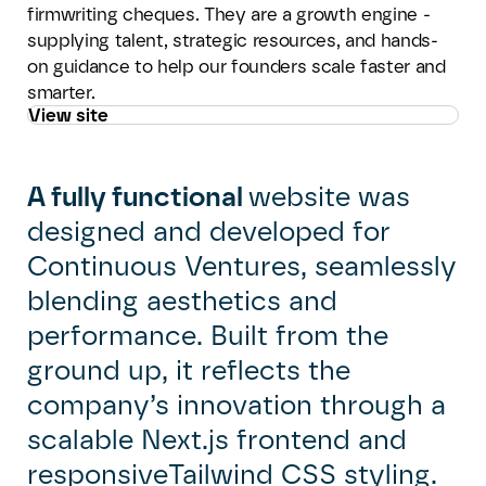
firmwriting cheques. They are a growth engine -
supplying talent, strategic resources, and hands-
on guidance to help our founders scale faster and
smarter.
View site
A fully functional
website was
designed and developed for
Continuous Ventures, seamlessly
blending aesthetics and
performance. Built from the
ground up, it reflects the
company’s innovation through a
scalable Next.js frontend and
responsiveTailwind CSS styling.