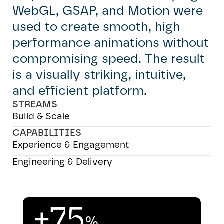
WebGL, GSAP, and Motion were
used to create smooth, high
performance animations without
compromising speed. The result
is a visually striking, intuitive,
and efficient platform.
STREAMS
Build & Scale
CAPABILITIES
Experience & Engagement
Engineering & Delivery
+75
%