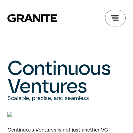
Continuous
Ventures
Scalable, precise, ​and seamless
Continuous Ventures is not just another VC