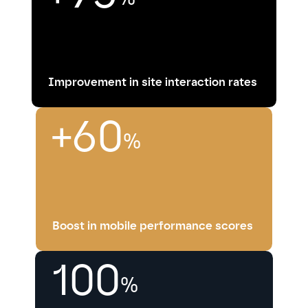
Improvement in site interaction rates
+60
%
Boost in mobile performance scores
100
%